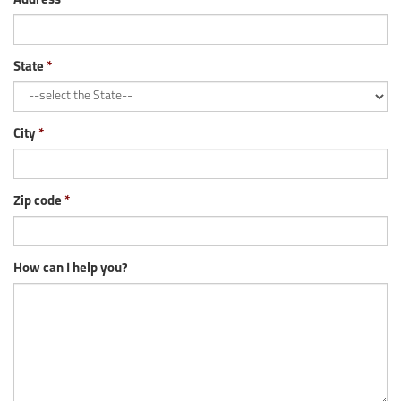
Address
State
City
Zip code
How can I help you?