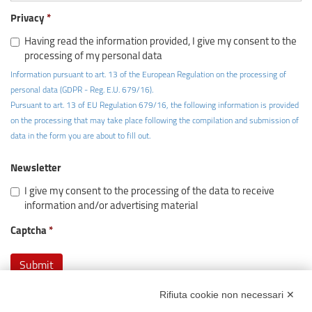
Privacy
Having read the information provided, I give my consent to the
processing of my personal data
Information pursuant to art. 13 of the European Regulation on the processing of
personal data (GDPR - Reg. E.U. 679/16).
Pursuant to art. 13 of EU Regulation 679/16, the following information is provided
on the processing that may take place following the compilation and submission of
data in the form you are about to fill out.
Newsletter
I give my consent to the processing of the data to receive
information and/or advertising material
Captcha
Rifiuta cookie non necessari ✕