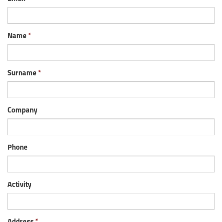
Name
Surname
Company
Phone
Activity