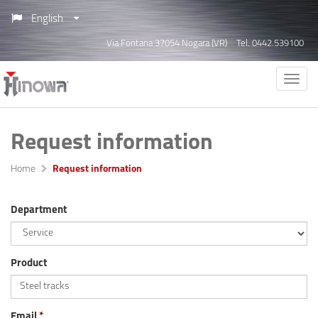
English
Via Fontana 37054 Nogara (VR)
Tel. 0442.539100
Request information
Home
Request information
Department
Product
Email