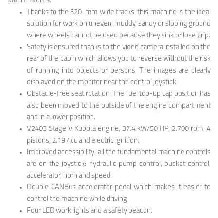
Main features:
Thanks to the 320-mm wide tracks, this machine is the ideal
solution for work on uneven, muddy, sandy or sloping ground
where wheels cannot be used because they sink or lose grip.
Safety is ensured thanks to the video camera installed on the
rear of the cabin which allows you to reverse without the risk
of running into objects or persons. The images are clearly
displayed on the monitor near the control joystick.
Obstacle-free seat rotation. The fuel top-up cap position has
also been moved to the outside of the engine compartment
and in a lower position.
V2403 Stage V Kubota engine, 37.4 kW/50 HP, 2.700 rpm, 4
pistons, 2.197 cc and electric ignition.
Improved accessibility: all the fundamental machine controls
are on the joystick: hydraulic pump control, bucket control,
accelerator, horn and speed.
Double CANBus accelerator pedal which makes it easier to
control the machine while driving
Four LED work lights and a safety beacon.