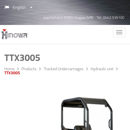
English
Via Fontana 37054 Nogara (VR)
Tel. 0442.539100
TTX3005
Home
Products
Tracked Undercarriages
Hydraulic unit
TTX3005