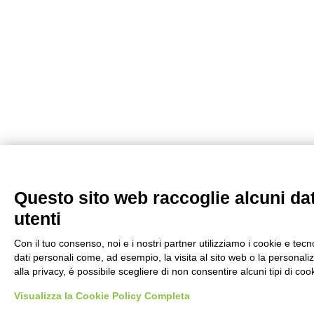
Questo sito web raccoglie alcuni dati
utenti
Con il tuo consenso, noi e i nostri partner utilizziamo i cookie e tec
dati personali come, ad esempio, la visita al sito web o la personaliz
alla privacy, è possibile scegliere di non consentire alcuni tipi di 
Visualizza la Cookie Policy Completa