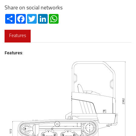
Share on social networks
Share
Facebook
Twitter
LinkedIn
WhatsApp
Features
Features
: