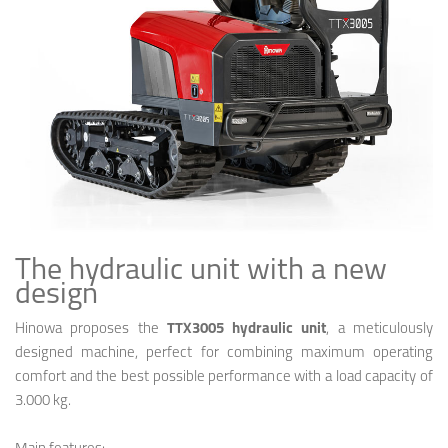
The hydraulic unit with a new
design
Hinowa proposes the
TTX3005 hydraulic unit
, a meticulously
designed machine, perfect for combining maximum operating
comfort and the best possible performance with a load capacity of
3.000 kg.