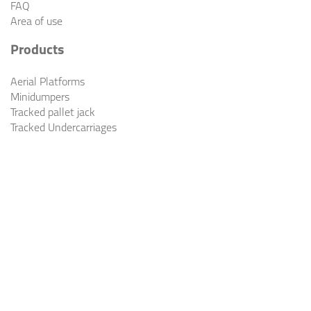
FAQ
Area of use
Products
Aerial Platforms
Minidumpers
Tracked pallet jack
Tracked Undercarriages