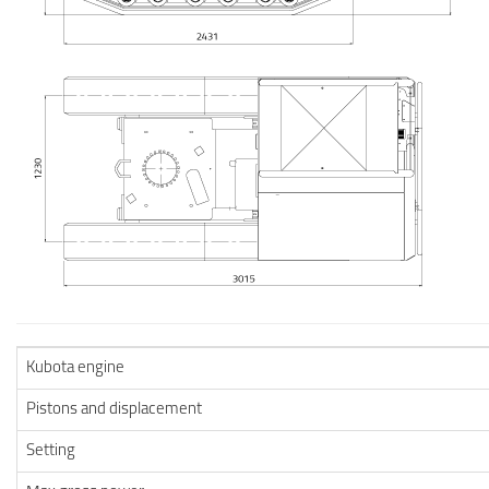
Kubota engine
Pistons and displacement
Setting