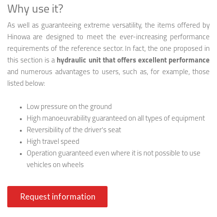
Why use it?
As well as guaranteeing extreme versatility, the items offered by
Hinowa are designed to meet the ever-increasing performance
requirements of the reference sector. In fact, the one proposed in
this section is a
hydraulic unit that offers excellent performance
and numerous advantages to users, such as, for example, those
listed below:
Low pressure on the ground
High manoeuvrability guaranteed on all types of equipment
Reversibility of the driver's seat
High travel speed
Operation guaranteed even where it is not possible to use
vehicles on wheels
Request information