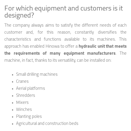
For which equipment and customers is it
designed?
The company always aims to satisfy the different needs of each
customer and, for this reason, constantly diversifies the
characteristics and functions available to its machines. This
approach has enabled Hinowa to offer a
hydraulic unit that meets
the requirements of many equipment manufacturers
. The
machine, in fact, thanks to its versatility, can be installed on:
Small drilling machines
Cranes
Aerial platforms
Shredders
Mixers
Winches
Planting poles
Agricultural and construction beds