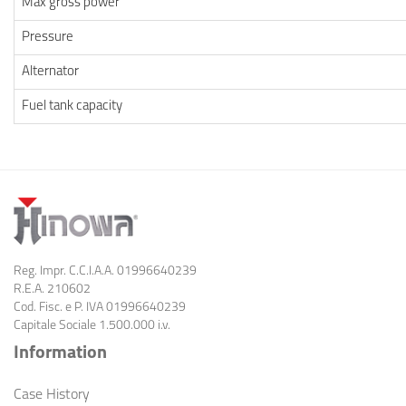
Max gross power
Pressure
Alternator
Fuel tank capacity
Reg. Impr. C.C.I.A.A. 01996640239
R.E.A. 210602
Cod. Fisc. e
P. IVA 01996640239
Capitale Sociale 1.500.000 i.v.
Information
Case History