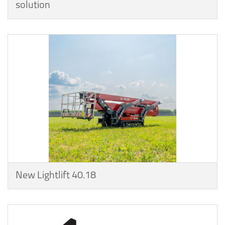
solution
New Lightlift 40.18