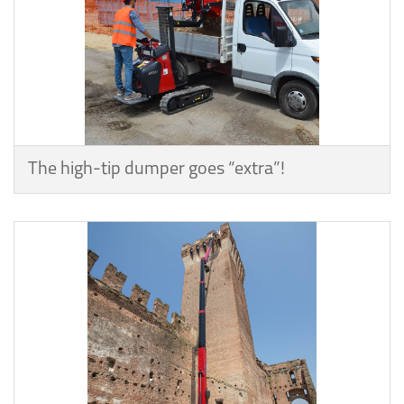
The high-tip dumper goes “extra”!