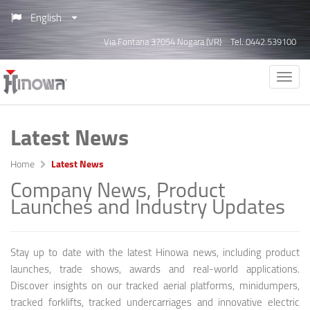
English
Via Fontana 37054 Nogara (VR)
Tel. 0442.539100
Latest News
Home
Latest News
Company News, Product
Launches and Industry Updates
Stay up to date with the latest Hinowa news, including product
launches, trade shows, awards and real-world applications.
Discover insights on our tracked aerial platforms, minidumpers,
tracked forklifts, tracked undercarriages and innovative electric