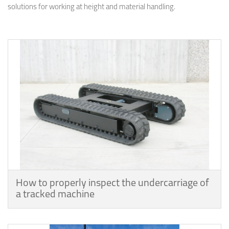
solutions for working at height and material handling.
How to properly inspect the undercarriage of
a tracked machine