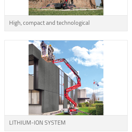
High, compact and technological
LITHIUM-ION SYSTEM