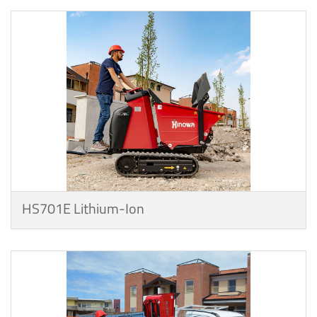
HS701E Lithium-Ion