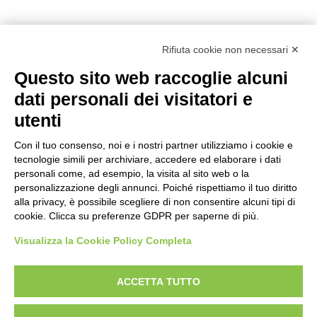
Rifiuta cookie non necessari ✕
Questo sito web raccoglie alcuni
dati personali dei visitatori e
utenti
Reg. Impr. C.C.I.A.A. 01996640239
R.E.A. 210602
Con il tuo consenso, noi e i nostri partner utilizziamo i cookie e
Cod. Fisc. e
P. IVA 01996640239
tecnologie simili per archiviare, accedere ed elaborare i dati
Capitale Sociale 1.500.000 i.v.
personali come, ad esempio, la visita al sito web o la
personalizzazione degli annunci. Poiché rispettiamo il tuo diritto
Information
alla privacy, è possibile scegliere di non consentire alcuni tipi di
cookie. Clicca su preferenze GDPR per saperne di più.
Case History
FAQ
Visualizza la Cookie Policy Completa
Area of use
ACCETTA TUTTO
Products
Aerial Platforms