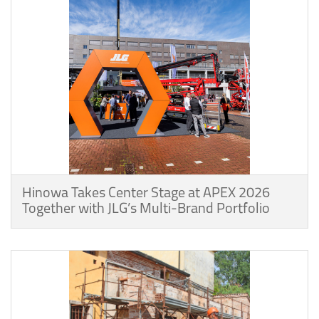
Hinowa Takes Center Stage at APEX 2026
Together with JLG’s Multi-Brand Portfolio