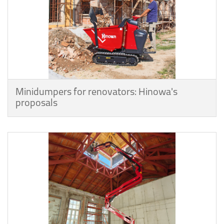
Minidumpers for renovators: Hinowa's
proposals