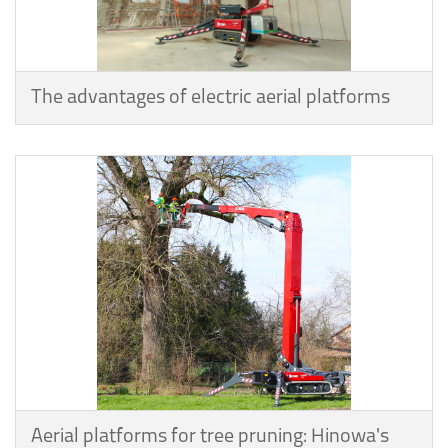
The advantages of electric aerial platforms
Aerial platforms for tree pruning: Hinowa's