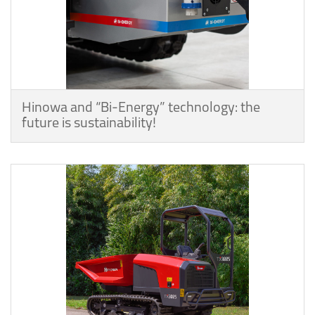
Hinowa and “Bi-Energy” technology: the
future is sustainability!