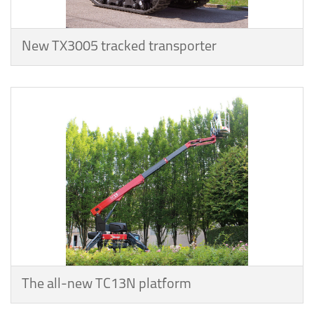
New TX3005 tracked transporter
The all-new TC13N platform