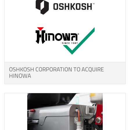
OSHKOSH CORPORATION TO ACQUIRE
HINOWA