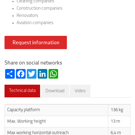
Cleaning companies
Construction companies
Renovators
Aviation companies
Request information
Share on social networks
Share
Facebook
Twitter
LinkedIn
WhatsApp
Technical data
Download
Video
Capacity platform
136 kg
Max. Working height
13 m
Max working horizontal outreach
6,4 m