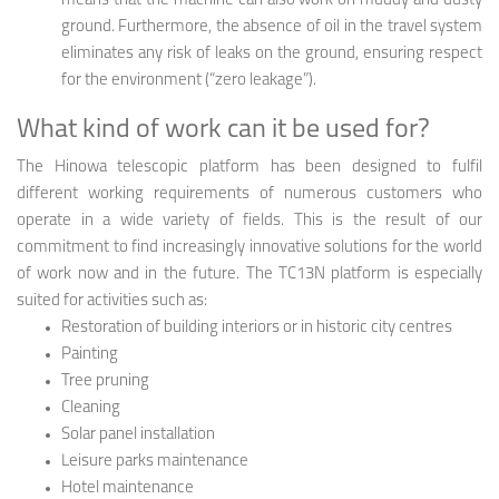
means that the machine can also work on muddy and dusty
ground. Furthermore, the absence of oil in the travel system
eliminates any risk of leaks on the ground, ensuring respect
for the environment (“zero leakage”).
What kind of work can it be used for?
The Hinowa telescopic platform has been designed to fulfil
different working requirements of numerous customers who
operate in a wide variety of fields. This is the result of our
commitment to find increasingly innovative solutions for the world
of work now and in the future. The TC13N platform is especially
suited for activities such as:
Restoration of building interiors or in historic city centres
Painting
Tree pruning
Cleaning
Solar panel installation
Leisure parks maintenance
Hotel maintenance