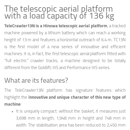
The telescopic aerial platform
with a load capacity of 136 kg
TeleCrawler13N is a Hinowa telescopic aerial platform
, a tracked
machine powered by a lithium battery which can reach a working
height of 13 m and features a horizontal outreach of 6.4 m. TC13N
is the first model of a new series of innovative and efficient
machines. It is, in fact, the first telescopic aerial platform fitted with
“full electric” crawler tracks; a machine designed to be totally
different from the Goldlift, IIIS and Performance IIIS series.
What are its features?
The TeleCrawler13N platform has signature features which
highlight the
innovative and unique character of this new type of
machine
:
It is uniquely compact: without the basket, it measures just
3,698 mm in length, 1,948 mm in height and 748 mm in
width. The stabilisation area has been reduced to 2,450 mm