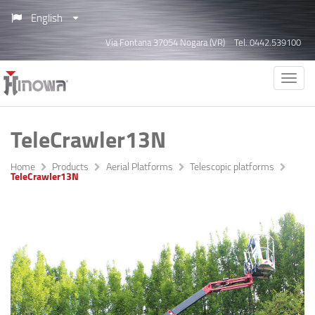
English
Via Fontana 37054 Nogara (VR)
Tel. 0442.539100
TeleCrawler13N
Home
Products
Aerial Platforms
Telescopic platforms
TeleCrawler13N