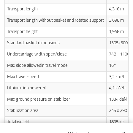
Transport length
4,316 m
Transport length without basket and rotated support
3,698 m
Transport height
1,948 m
Standard basket dimensions
1305x600x 
Undercarriage width open/close
748 - 1100
Max slope allowedin travel mode
16°
Max travel speed
3,2 km/h
Lithium-ion powered
4,1 kW/h
Max ground pressure on stabilizer
1334 daN - 
Stabilization area
245 x 290 c
Total weight
1895 kg