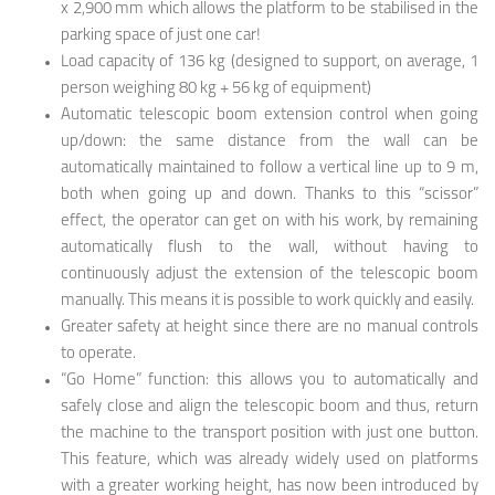
x 2,900 mm which allows the platform to be stabilised in the
parking space of just one car!
Load capacity of 136 kg (designed to support, on average, 1
person weighing 80 kg + 56 kg of equipment)
Automatic telescopic boom extension control when going
up/down: the same distance from the wall can be
automatically maintained to follow a vertical line up to 9 m,
both when going up and down. Thanks to this “scissor”
effect, the operator can get on with his work, by remaining
automatically flush to the wall, without having to
continuously adjust the extension of the telescopic boom
manually. This means it is possible to work quickly and easily.
Greater safety at height since there are no manual controls
to operate.
“Go Home” function: this allows you to automatically and
safely close and align the telescopic boom and thus, return
the machine to the transport position with just one button.
This feature, which was already widely used on platforms
with a greater working height, has now been introduced by