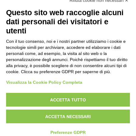
Rifiuta cookie non necessari ✕
Questo sito web raccoglie alcuni
dati personali dei visitatori e
utenti
Reg. Impr. C.C.I.A.A. 01996640239
R.E.A. 210602
Con il tuo consenso, noi e i nostri partner utilizziamo i cookie e
Cod. Fisc. e
P. IVA 01996640239
tecnologie simili per archiviare, accedere ed elaborare i dati
Capitale Sociale 1.500.000 i.v.
personali come, ad esempio, la visita al sito web o la
personalizzazione degli annunci. Poiché rispettiamo il tuo diritto
Information
alla privacy, è possibile scegliere di non consentire alcuni tipi di
cookie. Clicca su preferenze GDPR per saperne di più.
Case History
FAQ
Visualizza la Cookie Policy Completa
Area of use
ACCETTA TUTTO
Products
Aerial Platforms
ACCETTA NECESSARI
Minidumpers
Tracked pallet jack
Preferenze GDPR
Tracked Undercarriages