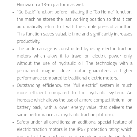
Hinowa on a 13-m platform as well.
“Go Back” function: before initiating the “Go Home” function,
the machine stores the last working position so that it can
automatically return to it with the simple press of a button.
This function saves valuable time and significantly increases
productivity.
The undercarriage is constructed by using electric traction
motors which allow it to travel on electric power only,
without the use of hydraulic oil. The technology with a
permanent magnet drive motor guarantees a higher
performance compared to traditional electric motors.
Outstanding efficiency: the “full electric” system is much
more efficient compared to the hydraulic system. An
increase which allows the use of a more compact lithium-ion
battery pack, with a lower energy value, that delivers the
same performance as a hydraulic traction platform.
Safety under all conditions: an additional special feature of
electric traction motors is the IP67 protection rating which