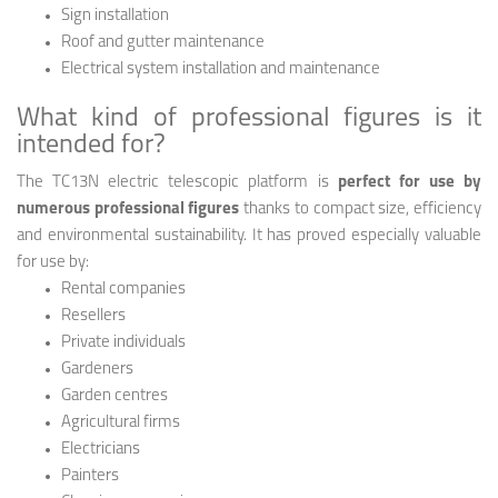
Sign installation
Roof and gutter maintenance
Electrical system installation and maintenance
What kind of professional figures is it
intended for?
The TC13N electric telescopic platform is
perfect for use by
numerous professional figures
thanks to compact size, efficiency
and environmental sustainability. It has proved especially valuable
for use by:
Rental companies
Resellers
Private individuals
Gardeners
Garden centres
Agricultural firms
Electricians
Painters