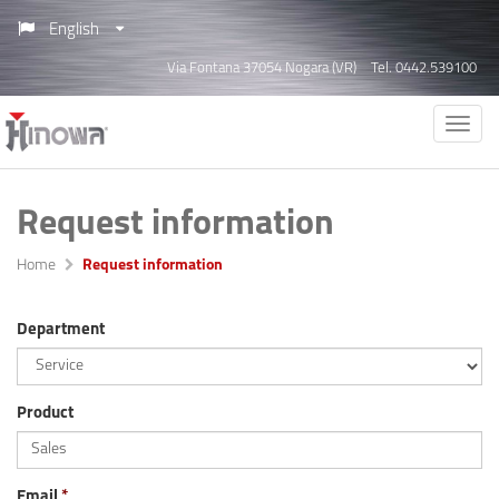
English
Via Fontana 37054 Nogara (VR)
Tel. 0442.539100
Request information
Home
Request information
Department
Product
Email