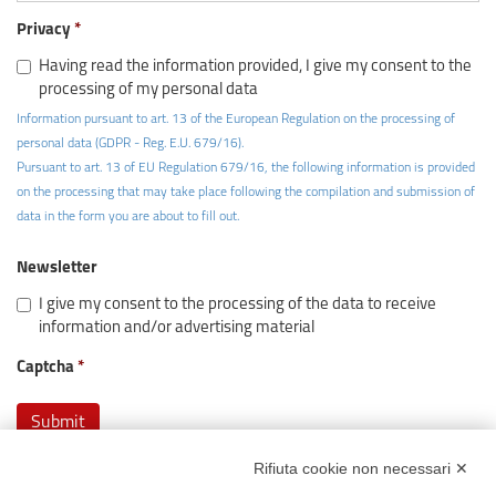
Privacy
Having read the information provided, I give my consent to the
processing of my personal data
Information pursuant to art. 13 of the European Regulation on the processing of
personal data (GDPR - Reg. E.U. 679/16).
Pursuant to art. 13 of EU Regulation 679/16, the following information is provided
on the processing that may take place following the compilation and submission of
data in the form you are about to fill out.
Newsletter
I give my consent to the processing of the data to receive
information and/or advertising material
Captcha
Rifiuta cookie non necessari ✕