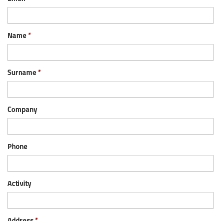
Name
Surname
Company
Phone
Activity