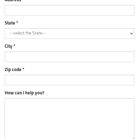
Address
State
City
Zip code
How can I help you?