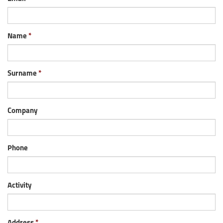
Name
Surname
Company
Phone
Activity