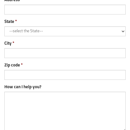
Address
State
City
Zip code
How can I help you?