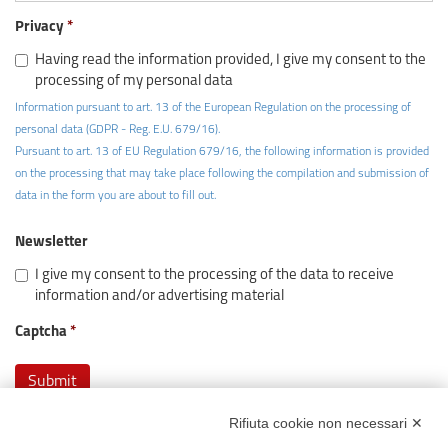
Privacy
Having read the information provided, I give my consent to the
processing of my personal data
Information pursuant to art. 13 of the European Regulation on the processing of
personal data (GDPR - Reg. E.U. 679/16).
Pursuant to art. 13 of EU Regulation 679/16, the following information is provided
on the processing that may take place following the compilation and submission of
data in the form you are about to fill out.
Newsletter
I give my consent to the processing of the data to receive
information and/or advertising material
Captcha
Rifiuta cookie non necessari ✕