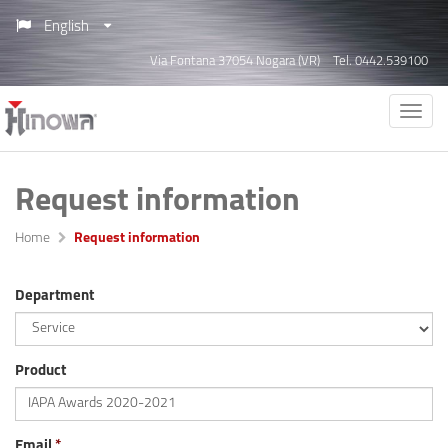
English
Via Fontana 37054 Nogara (VR)
Tel. 0442.539100
Request information
Home
Request information
Department
Product
Email